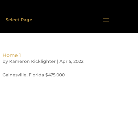
Select Page
Home 1
by
Kameron Kicklighter
|
Apr 5, 2022
Gainesville, Florida $475,000